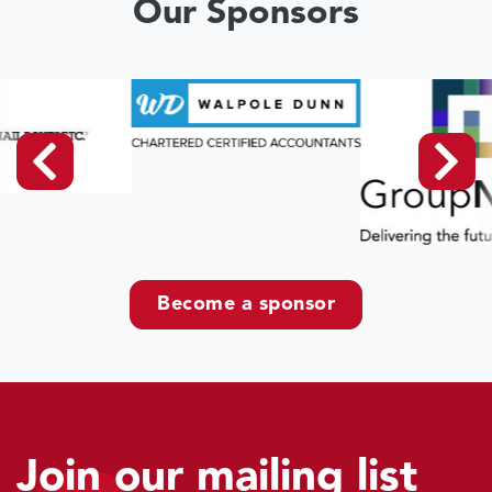
Our Sponsors
Become a sponsor
Join our mailing list