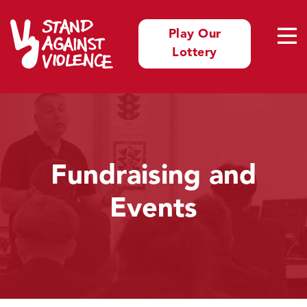
Play Our
Lottery
Fundraising and
Events