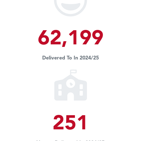
62,199
Delivered To In 2024/25
251