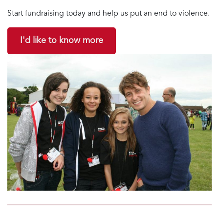
Start fundraising today and help us put an end to violence.
I'd like to know more