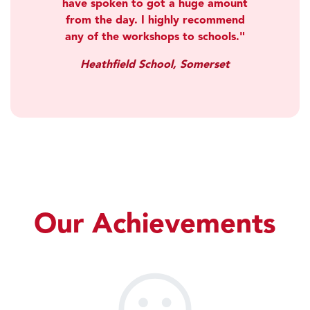
have spoken to got a huge amount
from the day. I highly recommend
any of the workshops to schools.
Heathfield School, Somerset
Our Achievements