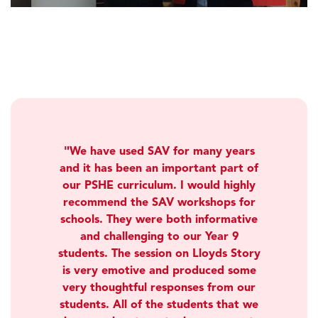
We have used SAV for many years
and it has been an important part of
our PSHE curriculum. I would highly
recommend the SAV workshops for
schools. They were both informative
and challenging to our Year 9
students. The session on Lloyds Story
is very emotive and produced some
very thoughtful responses from our
students. All of the students that we