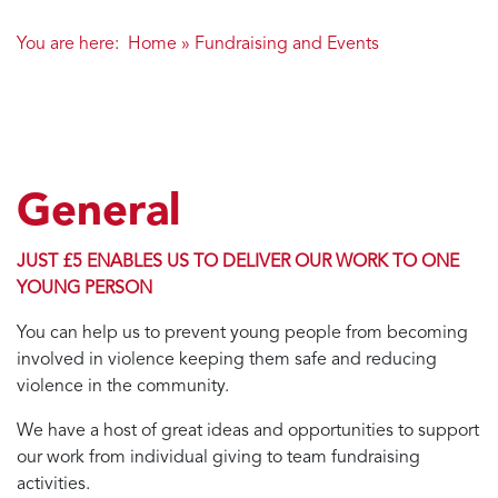
You are here:
Home
»
Fundraising and Events
General
JUST £5 ENABLES US TO DELIVER OUR WORK TO ONE
YOUNG PERSON
You can help us to prevent young people from becoming
involved in violence keeping them safe and reducing
violence in the community.
We have a host of great ideas and opportunities to support
our work from individual giving to team fundraising
activities.