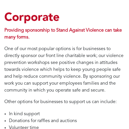
Corporate
Providing sponsorship to Stand Against Violence can take
many forms.
One of our most popular options is for businesses to
directly sponsor our front line charitable work; our violence
prevention workshops see positive changes in attitudes
towards violence which helps to keep young people safe
and help reduce community violence. By sponsoring our
work you can support your employees families and the
community in which you operate safe and secure.
Other options for businesses to support us can include:
In kind support
Donations for raffles and auctions
Volunteer time