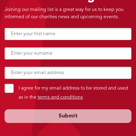
Joining our mailing list is a great way for us to keep you
informed of our charities news and upcoming events.
I agree for my email address to be stored and used
as in the
terms and conditions