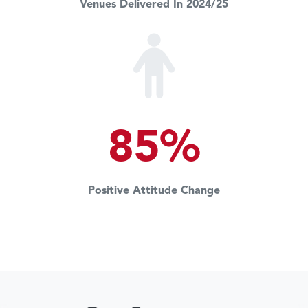
Venues Delivered In 2024/25
85%
Positive Attitude Change