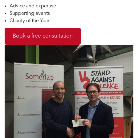
Advice and expertise
Supporting events
Charity of the Year
Book a free consultation