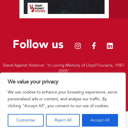
Follow us
Stand Against Violence: "In Loving Memory of Lloyd Fouracre, 1987-
2005"
|
Charity Number: 1156451
We value your privacy
|
Privacy Policy
|
Terms and Conditions
|
Intranet
We use cookies to enhance your browsing experience, serve
Back to top
personalised ads or content, and analyse our traffic. By
clicking "Accept All", you consent to our use of cookies.
Website by
Double Brace
Customise
Reject All
Accept All