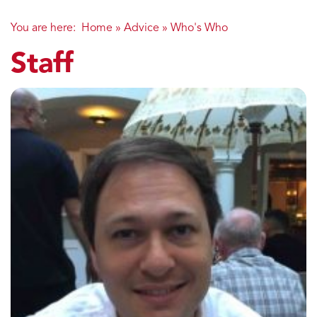
You are here:
Home
»
Advice
»
Who's Who
Staff