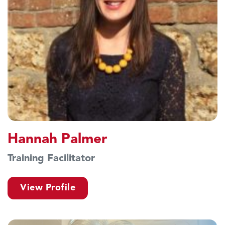
Hannah Palmer
Training Facilitator
View Profile