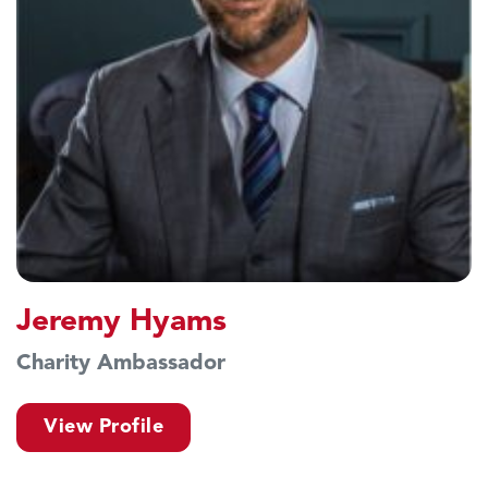
Jeremy Hyams
Charity Ambassador
View Profile