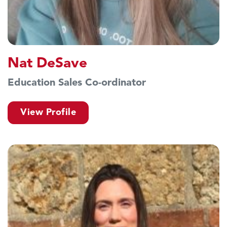
Nat DeSave
Education Sales Co-ordinator
View Profile