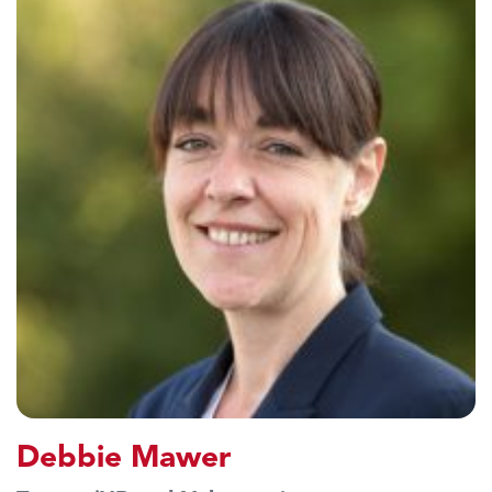
Debbie Mawer