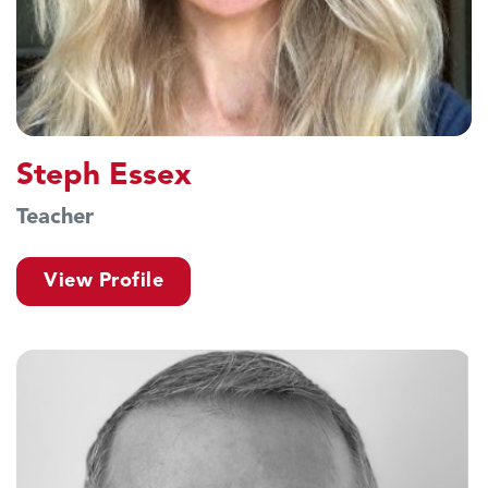
Steph Essex
Teacher
View Profile