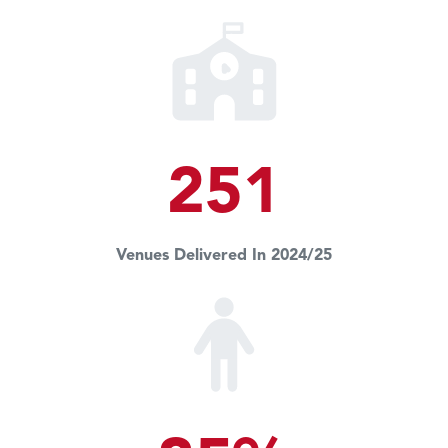
251
Venues Delivered In 2024/25