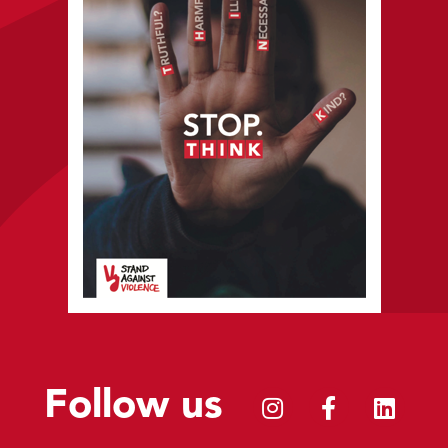
Follow us