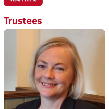
View Profile
Trustees