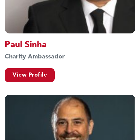
Paul Sinha
Charity Ambassador
View Profile