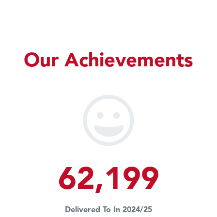
Our Achievements
62,199
Delivered To In 2024/25