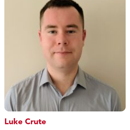
Luke Crute