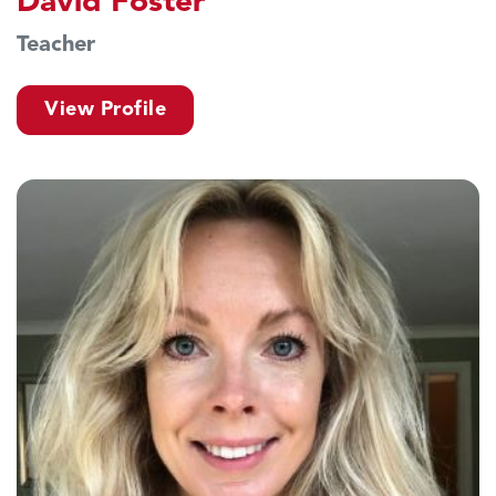
David Foster
Teacher
View Profile