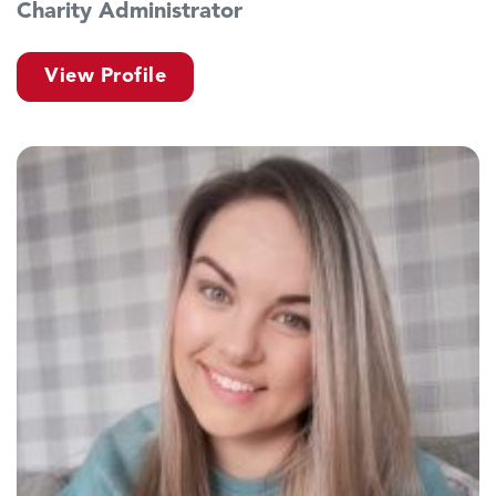
Charity Administrator
View Profile