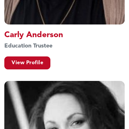
Carly Anderson
Education Trustee
View Profile