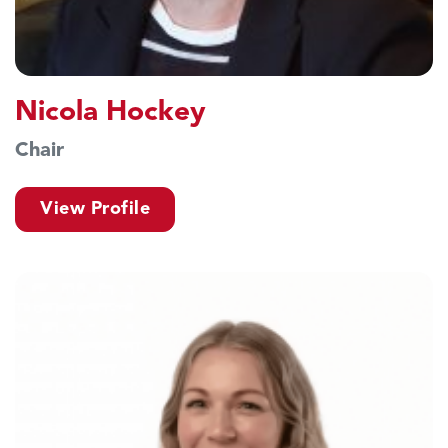
Nicola Hockey
Chair
View Profile