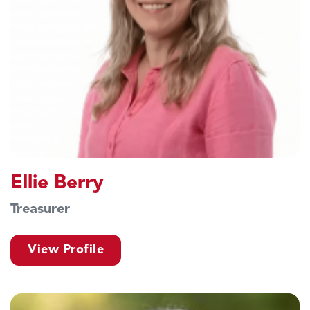
Ellie Berry
Treasurer
View Profile