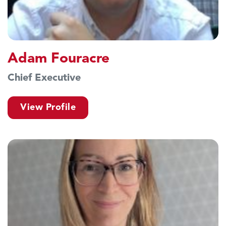
Adam Fouracre
Chief Executive
View Profile