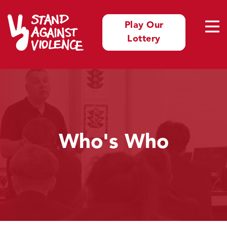
Play Our
Lottery
Who's Who