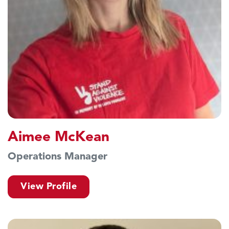
Aimee McKean
Operations Manager
View Profile