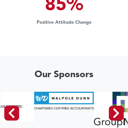
85%
Positive Attitude Change
Our Sponsors