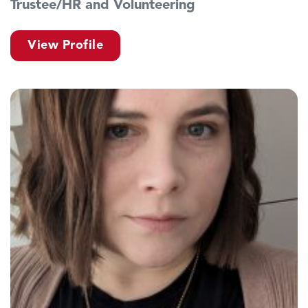
Trustee/HR and Volunteering
View Profile