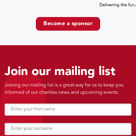
Become a sponsor
Join our mailing list
Joining our mailing list is a great way for us to keep you
informed of our charities news and upcoming events.