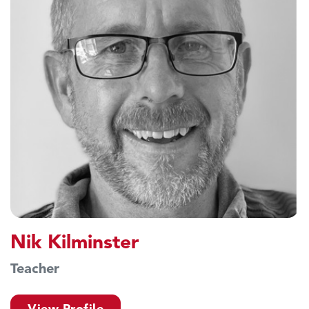
Nik Kilminster
Teacher