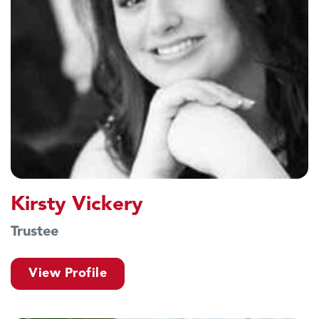
Kirsty Vickery
Trustee
View Profile