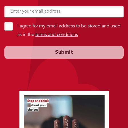
I agree for my email address to be stored and used
as in the
terms and conditions