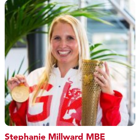
Stephanie Millward MBE