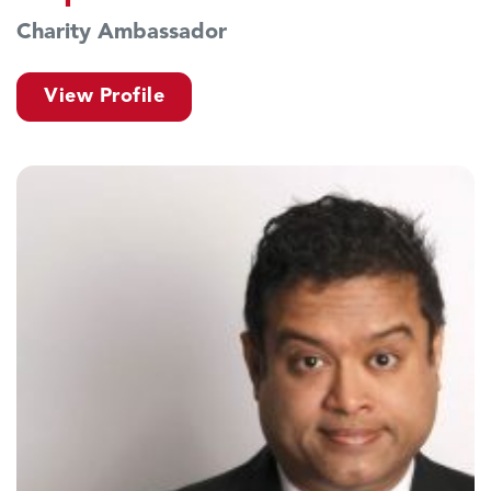
Charity Ambassador
View Profile